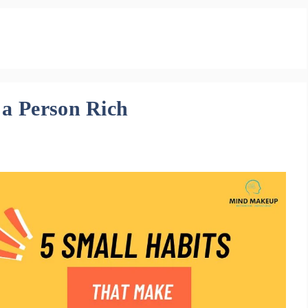
 a Person Rich