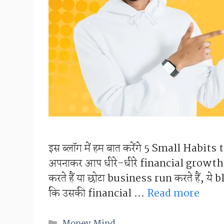
इस ब्लॉग में हम बात करेंगे 5 Small Habits
अपनाकर आप धीरे-धीरे financial growth क
करते हैं या छोटा business run करते हैं, य
कि उसकी financial …
Read more
Categories