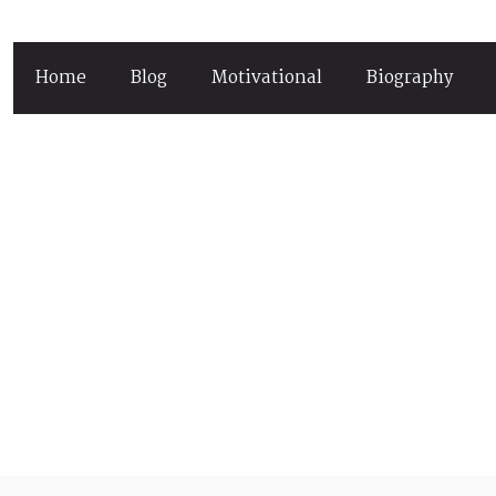
Home
Blog
Motivational
Biography