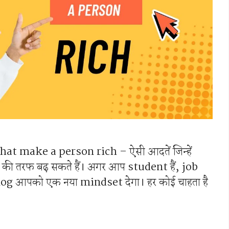
 that make a person rich – ऐसी आदतें जिन्हें
ी तरफ बढ़ सकते हैं। अगर आप student हैं, job
े blog आपको एक नया mindset देगा। हर कोई चाहता है