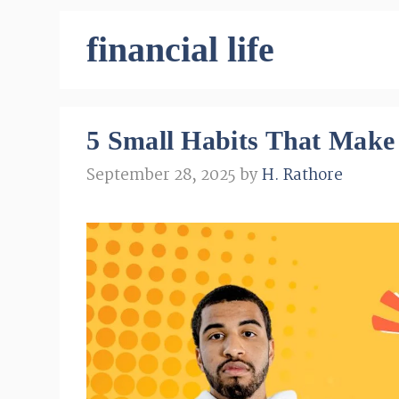
financial life
5 Small Habits That Make
September 28, 2025
by
H. Rathore