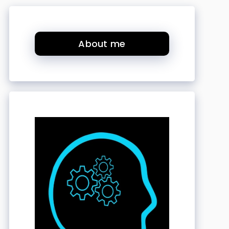
About me