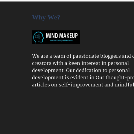
Why We?
We are a team of passionate bloggers and 
creators with a keen interest in personal
development. Our dedication to personal
development is evident in Our thought-pr
articles on self-improvement and mindfu