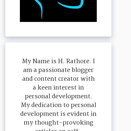
My Name is H. Rathore. I
am a passionate blogger
and content creator with
a keen interest in
personal development.
My dedication to personal
development is evident in
my thought-provoking