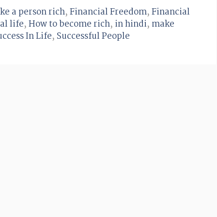
ke a person rich
,
Financial Freedom
,
Financial
al life
,
How to become rich
,
in hindi
,
make
uccess In Life
,
Successful People