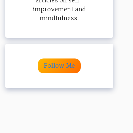
articles on self-
improvement and
mindfulness.
Follow Me