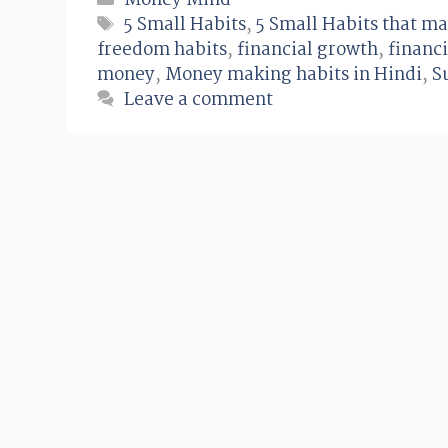
Money Mind
Tags
5 Small Habits
,
5 Small Habits that ma
freedom habits
,
financial growth
,
financi
money
,
Money making habits in Hindi
,
S
Leave a comment