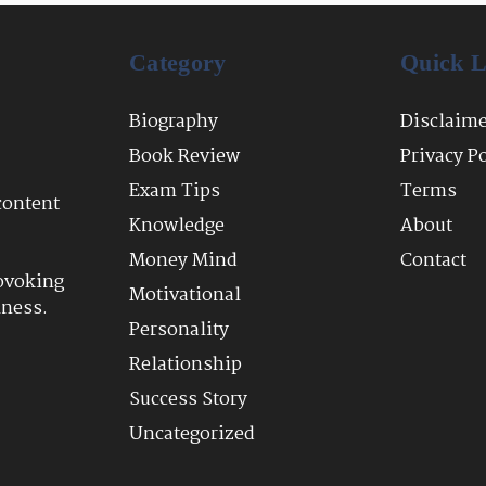
Category
Quick L
Biography
Disclaim
Book Review
Privacy P
Exam Tips
Terms
content
Knowledge
About
Money Mind
Contact
ovoking
Motivational
lness.
Personality
Relationship
Success Story
Uncategorized