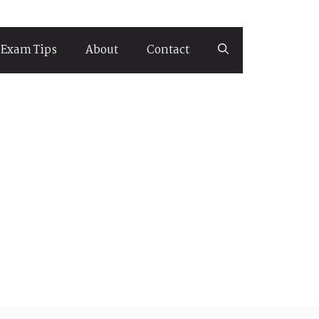
Exam Tips
About
Contact