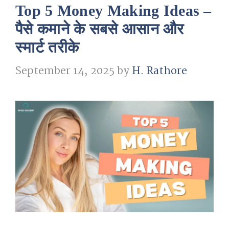
Top 5 Money Making Ideas –
पैसे कमाने के सबसे आसान और
स्मार्ट तरीके
September 14, 2025
by
H. Rathore