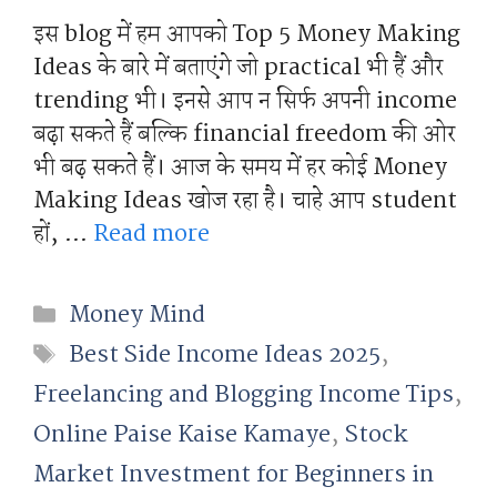
इस blog में हम आपको Top 5 Money Making
Ideas के बारे में बताएंगे जो practical भी हैं और
trending भी। इनसे आप न सिर्फ अपनी income
बढ़ा सकते हैं बल्कि financial freedom की ओर
भी बढ़ सकते हैं। आज के समय में हर कोई Money
Making Ideas खोज रहा है। चाहे आप student
हों, …
Read more
Categories
Money Mind
Tags
Best Side Income Ideas 2025
,
Freelancing and Blogging Income Tips
,
Online Paise Kaise Kamaye
,
Stock
Market Investment for Beginners in