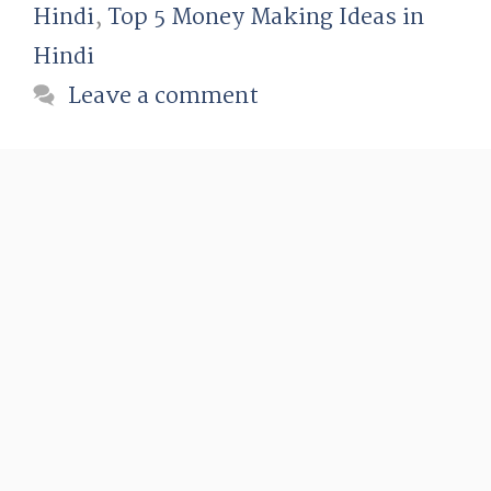
Hindi
,
Top 5 Money Making Ideas in
Hindi
Leave a comment