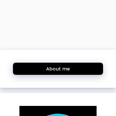
About me