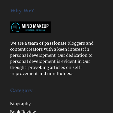
Why We?
We are a team of passionate bloggers and
content creators with a keen interest in
personal development. Our dedication to
personal development is evident in Our
thought-provoking articles on self-
improvement and mindfulness.
Category
Biography
Book Review