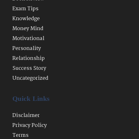
Exam Tips
Knowledge
Money Mind
Motivational
Personality
Relationship
Success Story
Uncategorized
Quick Links
Disclaimer
Privacy Policy
Terms