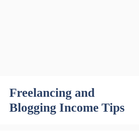
Freelancing and
Blogging Income Tips