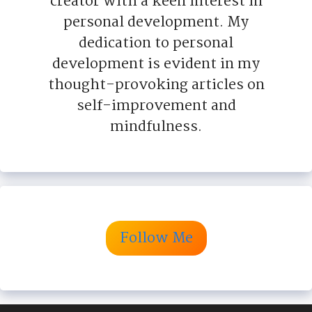
creator with a keen interest in
personal development. My
dedication to personal
development is evident in my
thought-provoking articles on
self-improvement and
mindfulness.
Follow Me