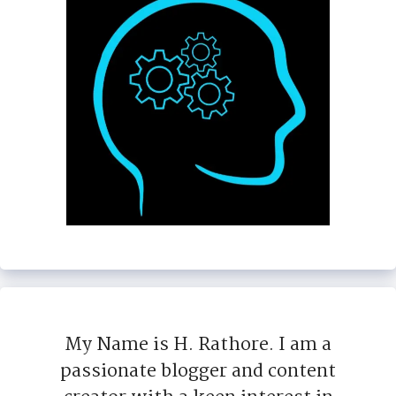
My Name is H. Rathore. I am a
passionate blogger and content