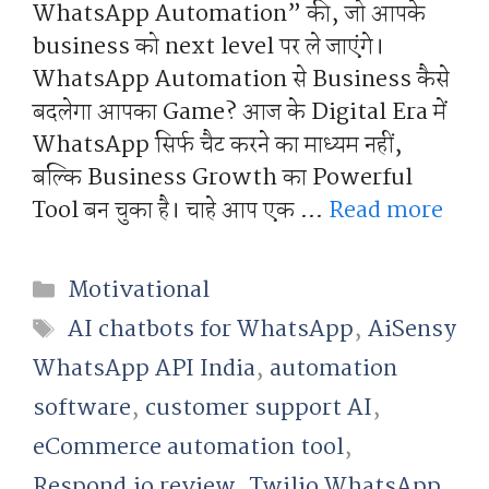
WhatsApp Automation” की, जो आपके
business को next level पर ले जाएंगे।
WhatsApp Automation से Business कैसे
बदलेगा आपका Game? आज के Digital Era में
WhatsApp सिर्फ चैट करने का माध्यम नहीं,
बल्कि Business Growth का Powerful
Tool बन चुका है। चाहे आप एक …
Read more
Categories
Motivational
Tags
AI chatbots for WhatsApp
,
AiSensy
WhatsApp API India
,
automation
software
,
customer support AI
,
eCommerce automation tool
,
Respond.io review
,
Twilio WhatsApp