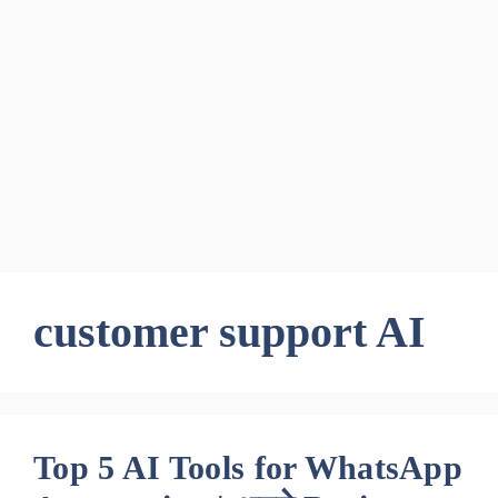
customer support AI
Top 5 AI Tools for WhatsApp