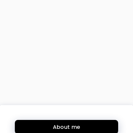
About me