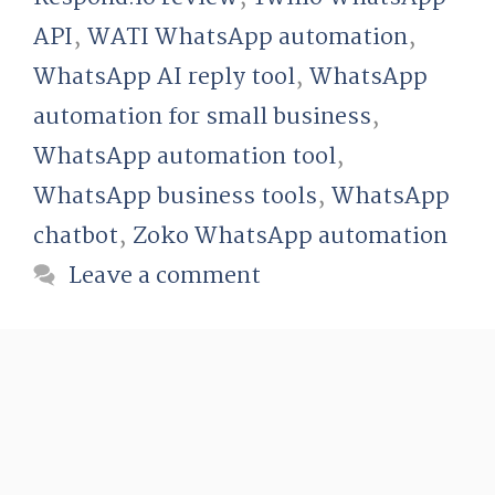
API
,
WATI WhatsApp automation
,
WhatsApp AI reply tool
,
WhatsApp
automation for small business
,
WhatsApp automation tool
,
WhatsApp business tools
,
WhatsApp
chatbot
,
Zoko WhatsApp automation
Leave a comment