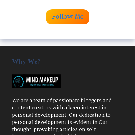
Follow Me
Why We?
We are a team of passionate bloggers and
content creators with a keen interest in
personal development. Our dedication to
personal development is evident in Our
thought-provoking articles on self-