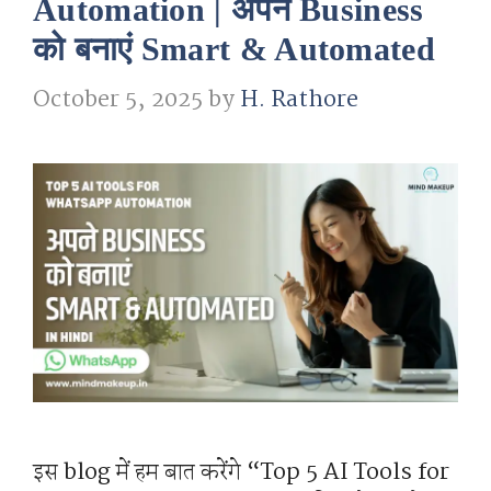
Automation | अपने Business
को बनाएं Smart & Automated
October 5, 2025
by
H. Rathore
इस blog में हम बात करेंगे “Top 5 AI Tools for