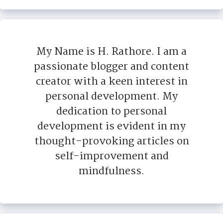
My Name is H. Rathore. I am a
passionate blogger and content
creator with a keen interest in
personal development. My
dedication to personal
development is evident in my
thought-provoking articles on
self-improvement and
mindfulness.