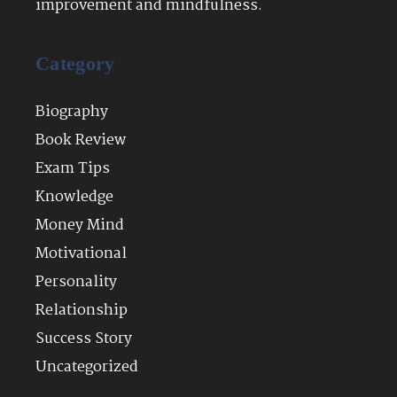
improvement and mindfulness.
Category
Biography
Book Review
Exam Tips
Knowledge
Money Mind
Motivational
Personality
Relationship
Success Story
Uncategorized